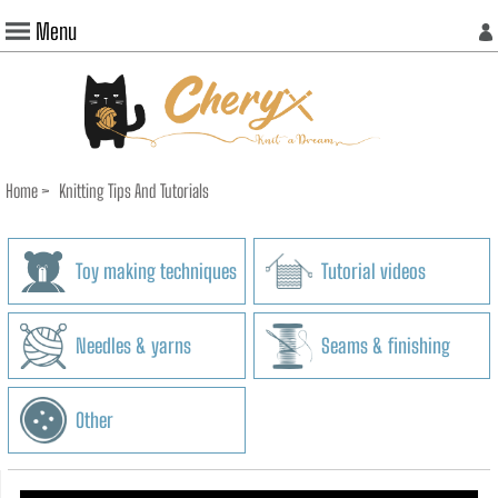
Menu
Home
>
Knitting Tips And Tutorials
Toy making techniques
Tutorial videos
Needles & yarns
Seams & finishing
Other