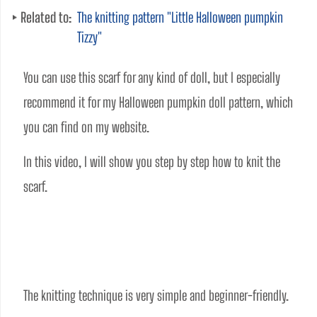
Related to:
The knitting pattern "Little Halloween pumpkin
Tizzy"
You can use this scarf for any kind of doll, but I especially 
recommend it for my Halloween pumpkin doll pattern, which 
you can find on my website.
In this video, I will show you step by step how to knit the 
scarf.
The knitting technique is very simple and beginner-friendly. 