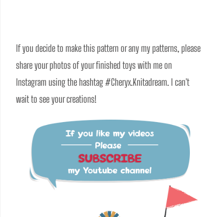
If you decide to make this pattern or any my patterns, please 
share your photos of your finished toys with me on 
Instagram using the hashtag #Cheryx.Knitadream. I can't 
wait to see your creations!