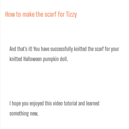
How to make the scarf for Tizzy
And that's it! You have successfully knitted the scarf for your 
knitted Halloween pumpkin doll.
I hope you enjoyed this video tutorial and learned 
something new. 