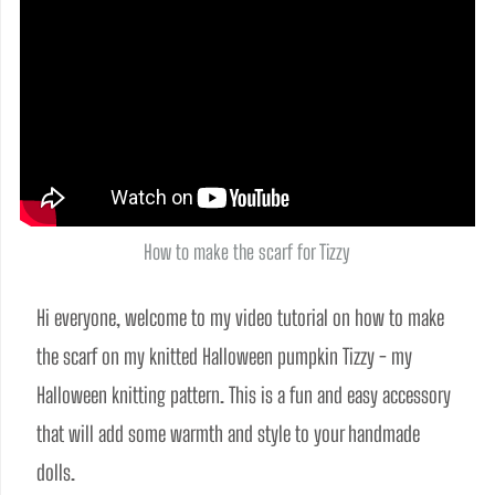
How to make the scarf for Tizzy
Hi everyone, welcome to my video tutorial on how to make 
the scarf on my knitted Halloween pumpkin Tizzy - my 
Halloween knitting pattern. This is a fun and easy accessory 
that will add some warmth and style to your handmade 
dolls. 