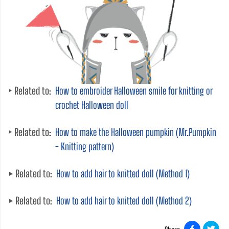
Related to:
How to embroider Halloween smile for knitting or
crochet Halloween doll
Related to:
How to make the Halloween pumpkin (Mr.Pumpkin
- Knitting pattern)
Related to:
How to add hair to knitted doll (Method 1)
Related to:
How to add hair to knitted doll (Method 2)