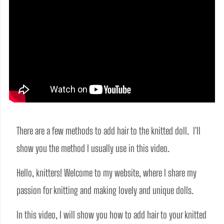
There are a few methods to add hair to the knitted doll.  I'll 
show you the method I usually use in this video.
Hello, knitters! Welcome to my website, where I share my 
passion for knitting and making lovely and unique dolls.  
In this video, I will show you how to add hair to your knitted 