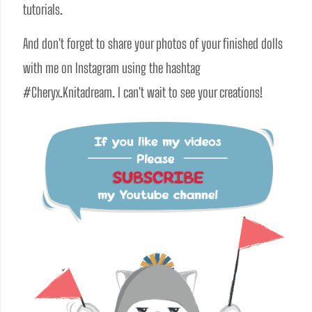
tutorials. 
And don't forget to share your photos of your finished dolls 
with me on Instagram using the hashtag 
#Cheryx.Knitadream. I can't wait to see your creations!