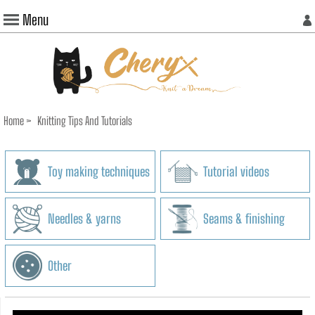
Menu
Home
>
Knitting Tips And Tutorials
Toy making techniques
Tutorial videos
Needles & yarns
Seams & finishing
Other