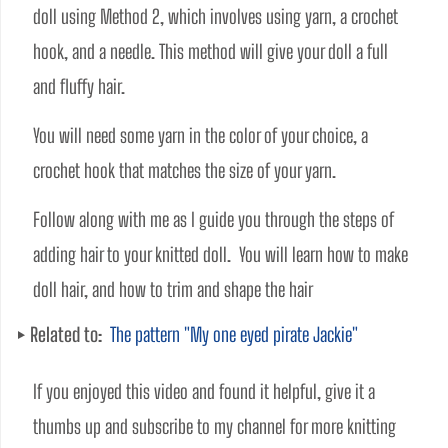
doll using Method 2, which involves using yarn, a crochet 
hook, and a needle. This method will give your doll a full 
and fluffy hair. 
You will need some yarn in the color of your choice, a 
crochet hook that matches the size of your yarn. 
Follow along with me as I guide you through the steps of 
adding hair to your knitted doll.  You will learn how to make 
doll hair, and how to trim and shape the hair
Related to:
The pattern "My one eyed pirate Jackie"
If you enjoyed this video and found it helpful, give it a 
thumbs up and subscribe to my channel for more knitting 