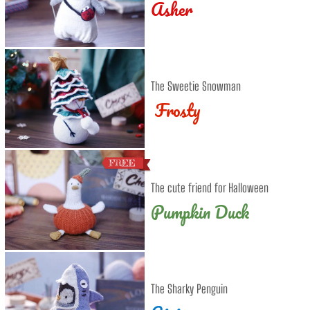
Asher
The Sweetie Snowman
Frosty
The cute friend for Halloween
Pumpkin Duck
The Sharky Penguin