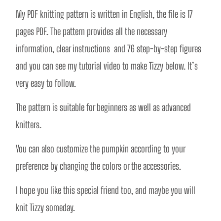
My PDF knitting pattern is written in English, the file is 17 
pages PDF. The pattern provides all the necessary 
information, clear instructions  and 76 step-by-step figures 
and you can see my tutorial video to make Tizzy below. It’s 
very easy to follow.  
The pattern is suitable for beginners as well as advanced 
knitters. 
You can also customize the pumpkin according to your 
preference by changing the colors or the accessories.
I hope you like this special friend too, and maybe you will 
knit Tizzy someday. 