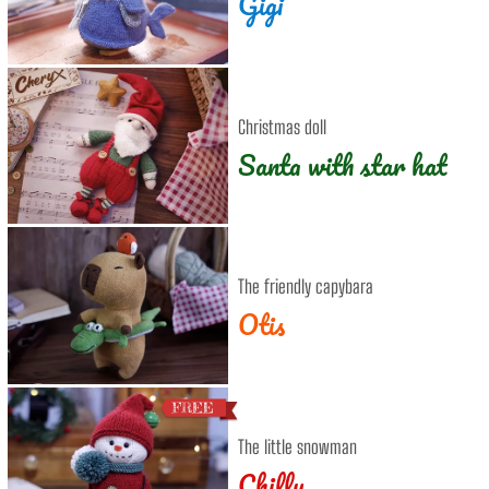
Gigi
Christmas doll
Santa with star hat
The friendly capybara
Otis
The little snowman
Chilly