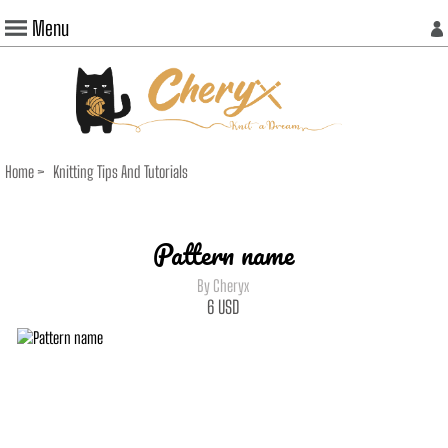
Menu
Home
>
Knitting Tips And Tutorials
Pattern name
By Cheryx
6
USD