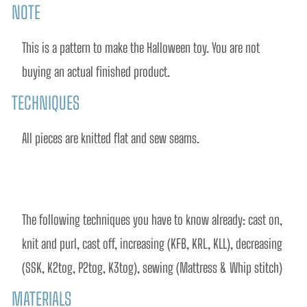
NOTE
This is a pattern to make the Halloween toy. You are not 
buying an actual finished product.
TECHNIQUES
All pieces are knitted flat and sew seams.
The following techniques you have to know already: cast on, 
knit and purl, cast off, increasing (KFB, KRL, KLL), decreasing 
(SSK, K2tog, P2tog, K3tog), sewing (Mattress & Whip stitch)
MATERIALS