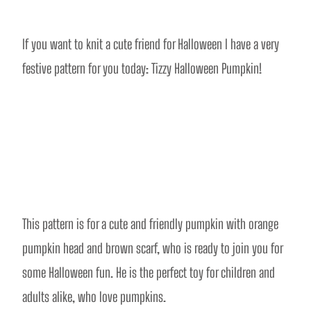
If you want to knit a cute friend for Halloween I have a very 
festive pattern for you today: Tizzy Halloween Pumpkin! 
This pattern is for a cute and friendly pumpkin with orange 
pumpkin head and brown scarf, who is ready to join you for 
some Halloween fun. He is the perfect toy for children and 
adults alike, who love pumpkins. 