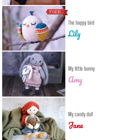
The happy bird
Lily
My little bunny
Amy
My candy doll
Jane