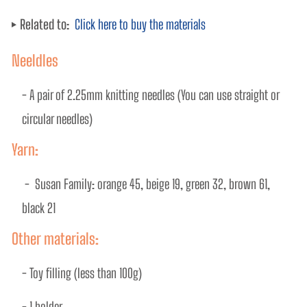
Related to:
Click here to buy the materials
Neeldles
- A pair of 2.25mm knitting needles (You can use straight or 
circular needles)
Yarn:
 -  Susan Family: orange 45, beige 19, green 32, brown 61, 
black 21 
Other materials:
- Toy ﬁlling (less than 100g) 
- 1 holder 