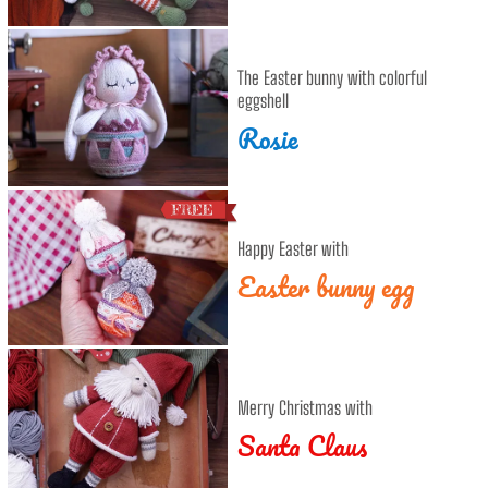
The Easter bunny with colorful
eggshell
Rosie
Happy Easter with
Easter bunny egg
Merry Christmas with
Santa Claus