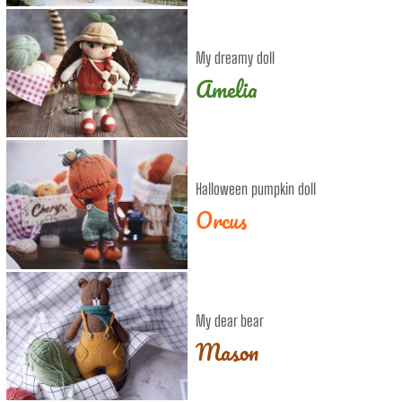
My dreamy doll
Amelia
Halloween pumpkin doll
Orcus
My dear bear
Mason