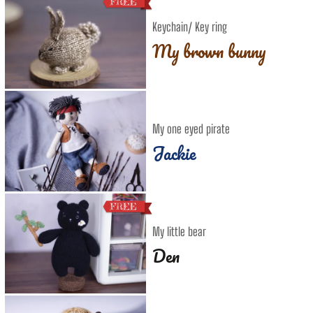
Keychain/ Key ring
My brown bunny
My one eyed pirate
Jackie
My little bear
Den