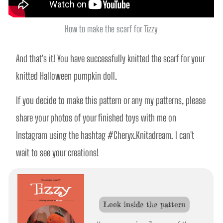
How to make the scarf for Tizzy
And that's it! You have successfully knitted the scarf for your 
knitted Halloween pumpkin doll.
If you decide to make this pattern or any my patterns, please 
share your photos of your finished toys with me on 
Instagram using the hashtag #Cheryx.Knitadream. I can't 
wait to see your creations!
Look inside the pattern