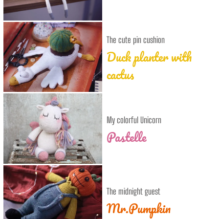
The cute pin cushion
Duck planter with
cactus
My colorful Unicorn
Pastelle
The midnight guest
Mr.Pumpkin