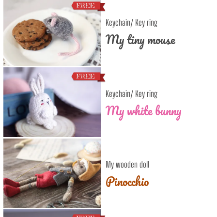
Keychain/ Key ring
My tiny mouse
Keychain/ Key ring
My white bunny
My wooden doll
Pinocchio