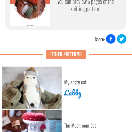
You can preview 3 pages of the
knitting pattern!
Share:
OTHER PATTERNS
My angry cat
Labby
The Mushroom Cat