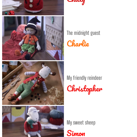
The midnight guest
Charlie
My friendly reindeer
Christopher
My sweet sheep
Simon