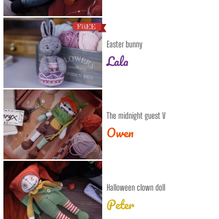
Easter bunny
Lala
The midnight guest V
Owen
Halloween clown doll
Peter