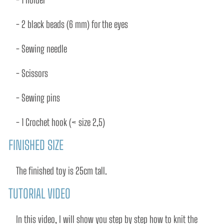
- 2 black beads (6 mm) for the eyes 
- Sewing needle 
- Scissors 
- Sewing pins 
- 1 Crochet hook (< size 2,5)
FINISHED SIZE
The ﬁnished toy is 25cm tall.
TUTORIAL VIDEO
In this video, I will show you step by step how to knit the 