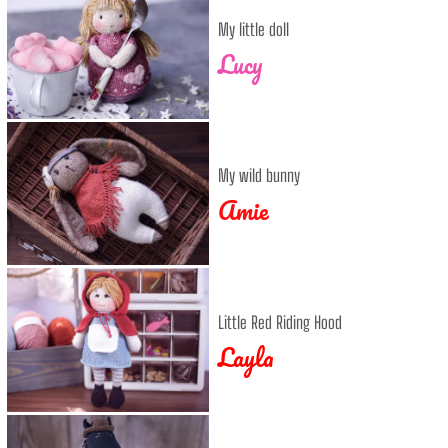
My little doll
Lucy
My wild bunny
Amie
Little Red Riding Hood
Layla