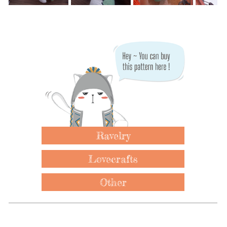
Ravelry
Lovecrafts
Other