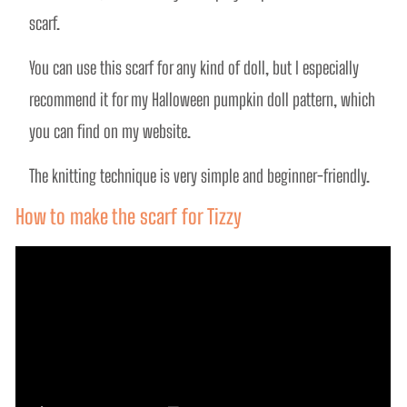
scarf.
You can use this scarf for any kind of doll, but I especially 
recommend it for my Halloween pumpkin doll pattern, which 
you can find on my website.
The knitting technique is very simple and beginner-friendly. 
How to make the scarf for Tizzy