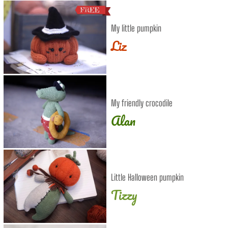
My little pumpkin
Liz
My friendly crocodile
Alan
Little Halloween pumpkin
Tizzy