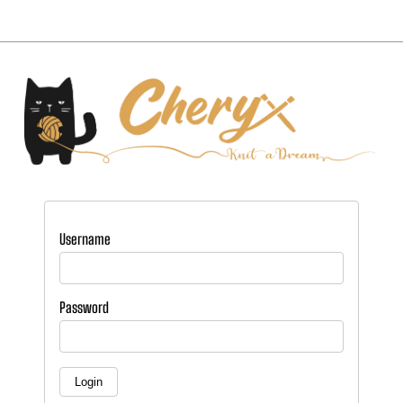
Username
Password
Login