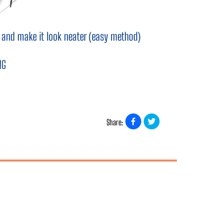
ng and make it look neater (easy method)
NG
Share: