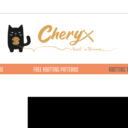
NS
FREE KNITTING PATTERNS
KNITTING 