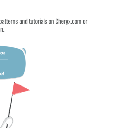
 patterns and tutorials on Cheryx.com or
on.