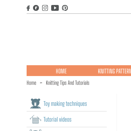
HOME
KNITTING PATTER
Home
>
Knitting Tips And Tutorials
Toy making techniques
Tutorial videos