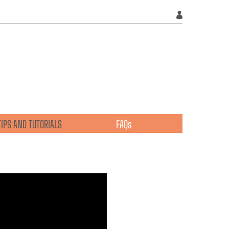
TIPS AND TUTORIALS
FAQs