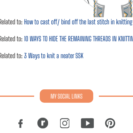
Related to:
How to cast off/ bind off the last stitch in knitti
Related to:
10 WAYS TO HIDE THE REMAINING THREADS IN KNITTI
Related to:
3 Ways to knit a neater SSK
MY SOCIAL LINKS