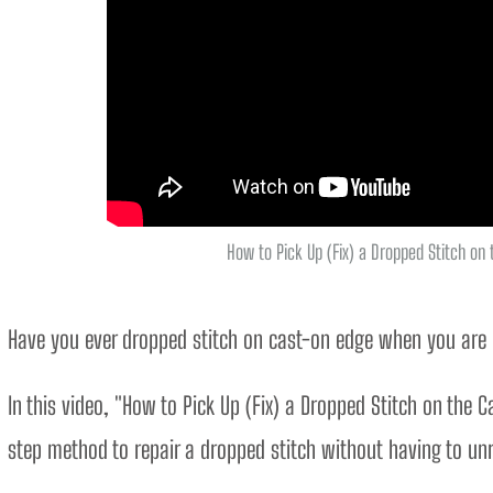
How to Pick Up (Fix) a Dropped Stitch on
Have you ever dropped stitch on cast-on edge when you are kn
In this video, "How to Pick Up (Fix) a Dropped Stitch on the C
step method to repair a dropped stitch without having to un