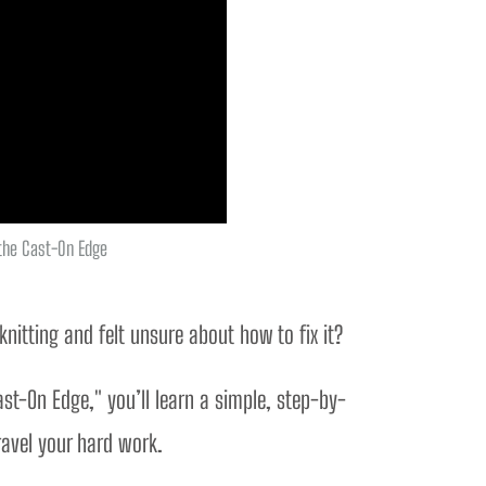
 the Cast-On Edge
itting and felt unsure about how to fix it? 
ast-On Edge," you’ll learn a simple, step-by-
ravel your hard work.