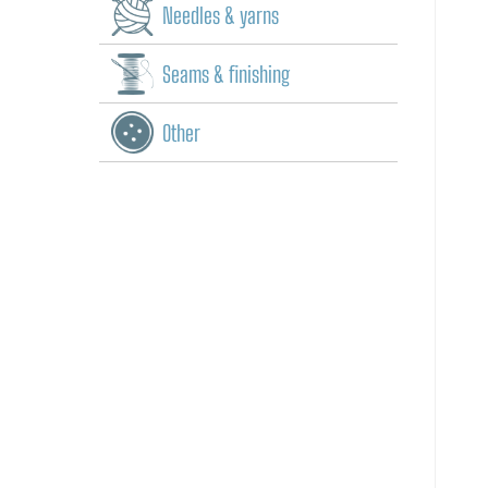
Needles & yarns
Seams & finishing
Other