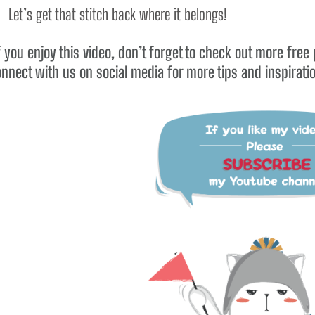
 Let’s get that stitch back where it belongs!
 you enjoy this video, don’t forget to check out more free
nnect with us on social media for more tips and inspirati