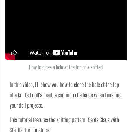
How to close a hole at the top of a knitted
In this video, I'll show you how to close the hole at the top 
of a knitted doll's head, a common challenge when finishing 
your doll projects. 
This tutorial features the knitting pattern "Santa Claus with 
Star Hat for Christmas" 