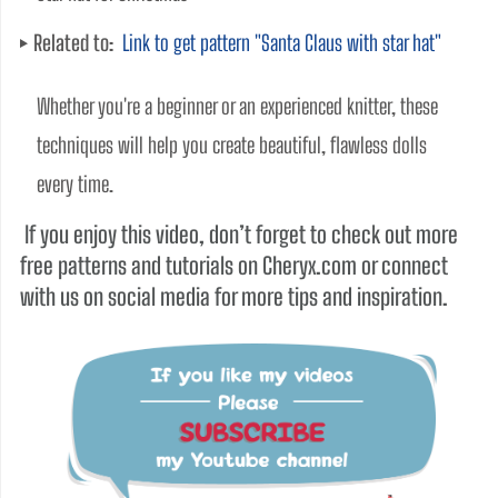
Related to:
Link to get pattern "Santa Claus with star hat"
Whether you're a beginner or an experienced knitter, these 
techniques will help you create beautiful, flawless dolls 
every time. 
If you enjoy this video, don’t forget to check out more
free patterns and tutorials on Cheryx.com or connect
with us on social media for more tips and inspiration.