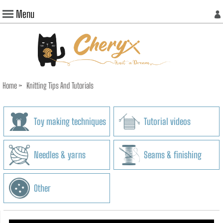
Menu
Home
>
Knitting Tips And Tutorials
Toy making techniques
Tutorial videos
Needles & yarns
Seams & finishing
Other