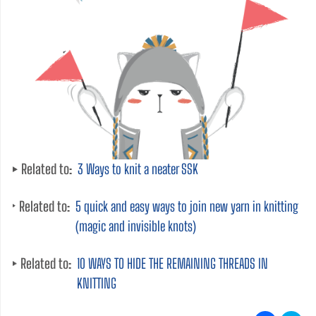
Related to:
3 Ways to knit a neater SSK
Related to:
5 quick and easy ways to join new yarn in knitting
(magic and invisible knots)
Related to:
10 WAYS TO HIDE THE REMAINING THREADS IN
KNITTING