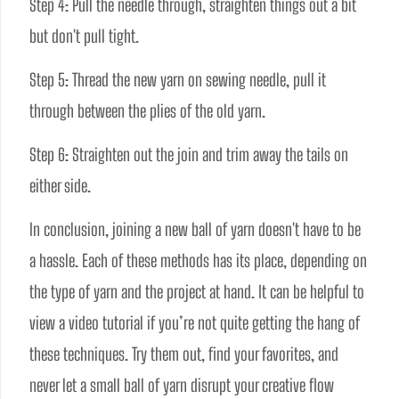
Step 4: Pull the needle through, straighten things out a bit 
but don't pull tight.
Step 5: Thread the new yarn on sewing needle, pull it 
through between the plies of the old yarn. 
Step 6: Straighten out the join and trim away the tails on 
either side.
In conclusion, joining a new ball of yarn doesn't have to be 
a hassle. Each of these methods has its place, depending on 
the type of yarn and the project at hand. It can be helpful to 
view a video tutorial if you’re not quite getting the hang of 
these techniques. Try them out, find your favorites, and 
never let a small ball of yarn disrupt your creative flow 