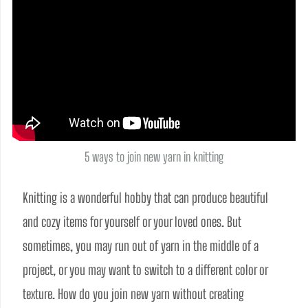
5 ways to join new yarn in knitting
Knitting is a wonderful hobby that can produce beautiful 
and cozy items for yourself or your loved ones. But 
sometimes, you may run out of yarn in the middle of a 
project, or you may want to switch to a different color or 
texture. How do you join new yarn without creating 