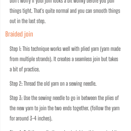
Don't worry if your join looks a bit wonky before you pull 
things tight. That's quite normal and you can smooth things 
out in the last step. 
Braided join
Step 1: This technique works well with plied yarn (yarn made 
from multiple strands). It creates a seamless join but takes 
a bit of practice.
Step 2: Thread the old yarn on a sewing needle. 
Step 3: Use the sewing needle to go in between the plies of 
the new yarn to join the two ends together. (follow the yarn 
for around 3-4 inches).