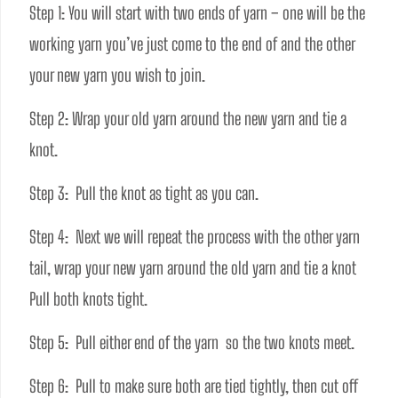
Step 1: You will start with two ends of yarn – one will be the 
working yarn you’ve just come to the end of and the other 
your new yarn you wish to join. 
Step 2: Wrap your old yarn around the new yarn and tie a 
knot.
Step 3:  Pull the knot as tight as you can. 
Step 4:  Next we will repeat the process with the other yarn 
tail, wrap your new yarn around the old yarn and tie a knot 
Pull both knots tight. 
Step 5:  Pull either end of the yarn  so the two knots meet. 
Step 6:  Pull to make sure both are tied tightly, then cut off 