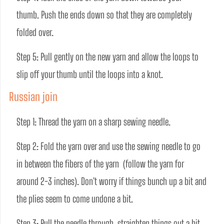
thumb. Push the ends down so that they are completely 
folded over. 
Step 5: Pull gently on the new yarn and allow the loops to 
slip off your thumb until the loops into a knot.
Russian join
Step 1: Thread the yarn on a sharp sewing needle.
Step 2: Fold the yarn over and use the sewing needle to go 
in between the fibers of the yarn  (follow the yarn for 
around 2-3 inches). Don't worry if things bunch up a bit and 
the plies seem to come undone a bit.
Step 3: Pull the needle through, straighten things out a bit 