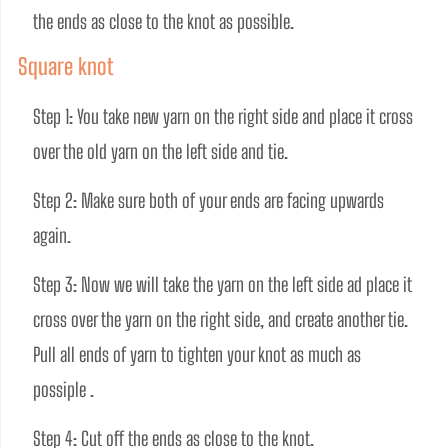
the ends as close to the knot as possible.
Square knot
Step 1: You take new yarn on the right side and place it cross 
over the old yarn on the left side and tie.
Step 2: Make sure both of your ends are facing upwards 
again. 
Step 3: Now we will take the yarn on the left side ad place it 
cross over the yarn on the right side, and create another tie. 
Pull all ends of yarn to tighten your knot as much as 
possiple . 
Step 4: Cut off the ends as close to the knot.