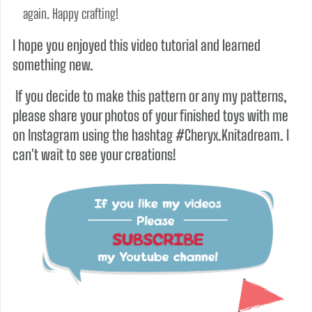
again. Happy crafting!
I hope you enjoyed this video tutorial and learned
something new.
If you decide to make this pattern or any my patterns,
please share your photos of your finished toys with me
on Instagram using the hashtag #Cheryx.Knitadream. I
can't wait to see your creations!