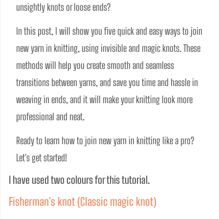
unsightly knots or loose ends? 
In this post, I will show you five quick and easy ways to join 
new yarn in knitting, using invisible and magic knots. These 
methods will help you create smooth and seamless 
transitions between yarns, and save you time and hassle in 
weaving in ends, and it will make your knitting look more 
professional and neat.
Ready to learn how to join new yarn in knitting like a pro? 
Let's get started!
I have used two colours for this tutorial.
Fisherman's knot (Classic magic knot)