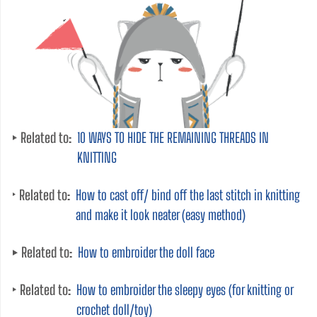
Related to:
10 WAYS TO HIDE THE REMAINING THREADS IN
KNITTING
Related to:
How to cast off/ bind off the last stitch in knitting
and make it look neater (easy method)
Related to:
How to embroider the doll face
Related to:
How to embroider the sleepy eyes (for knitting or
crochet doll/toy)