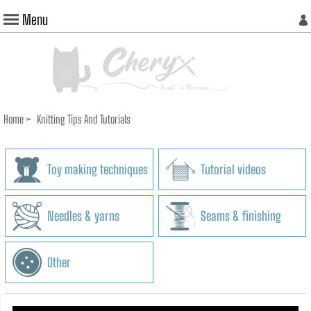
Menu
Home
>
Knitting Tips And Tutorials
Toy making techniques
Tutorial videos
Needles & yarns
Seams & finishing
Other