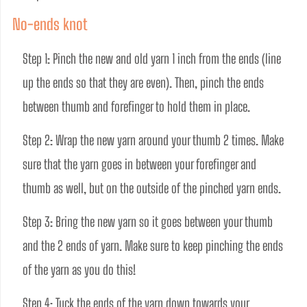
No-ends knot
Step 1: Pinch the new and old yarn 1 inch from the ends (line 
up the ends so that they are even). Then, pinch the ends 
between thumb and forefinger to hold them in place.
Step 2: Wrap the new yarn around your thumb 2 times. Make 
sure that the yarn goes in between your forefinger and 
thumb as well, but on the outside of the pinched yarn ends. 
Step 3: Bring the new yarn so it goes between your thumb 
and the 2 ends of yarn. Make sure to keep pinching the ends 
of the yarn as you do this! 
Step 4: Tuck the ends of the yarn down towards your 