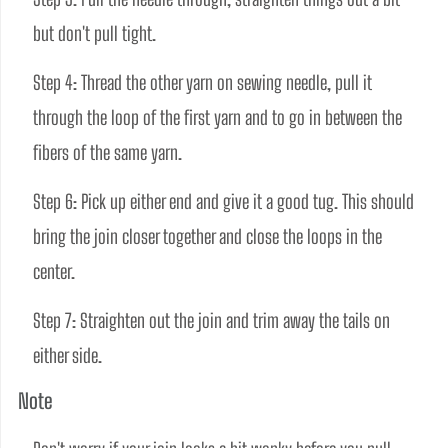
but don't pull tight. 
Step 4: Thread the other yarn on sewing needle, pull it 
through the loop of the first yarn and to go in between the 
fibers of the same yarn.
Step 6: Pick up either end and give it a good tug. This should 
bring the join closer together and close the loops in the 
center.
Step 7: Straighten out the join and trim away the tails on 
either side.
Note