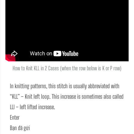
How to Knit KLL in 2 Cases (when the row below is K or P row)
In knitting patterns, this stitch is usually abbreviated with 
“KLL” – Knit left loop. This increase is sometimes also called 
LLI – left lifted increase.
Enter
Bạn đã gửi