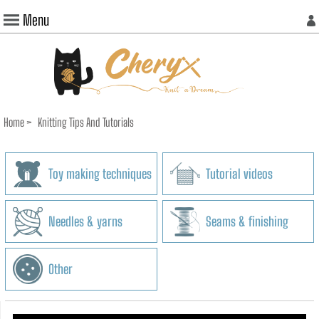
Menu
Home
>
Knitting Tips And Tutorials
Toy making techniques
Tutorial videos
Needles & yarns
Seams & finishing
Other