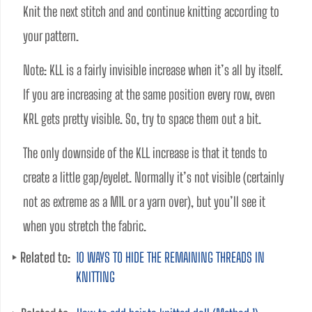
Knit the next stitch and and continue knitting according to 
your pattern.
Note: KLL is a fairly invisible increase when it’s all by itself. 
If you are increasing at the same position every row, even 
KRL gets pretty visible. So, try to space them out a bit. 
The only downside of the KLL increase is that it tends to 
create a little gap/eyelet. Normally it’s not visible (certainly 
not as extreme as a M1L or a yarn over), but you’ll see it 
when you stretch the fabric.
Related to:
10 WAYS TO HIDE THE REMAINING THREADS IN
KNITTING