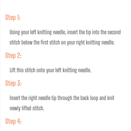
Step 1:
Using your left knitting needle, insert the tip into the second 
stitch below the first stitch on your right knitting needle.
Step 2:
Lift this stitch onto your left knitting needle.
Step 3:
Insert the right needle tip through the back loop and knit 
newly lifted stitch.
Step 4: