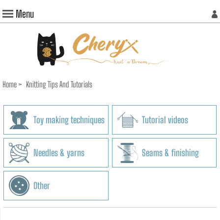
Menu
Home
>
Knitting Tips And Tutorials
Toy making techniques
Tutorial videos
Needles & yarns
Seams & finishing
Other