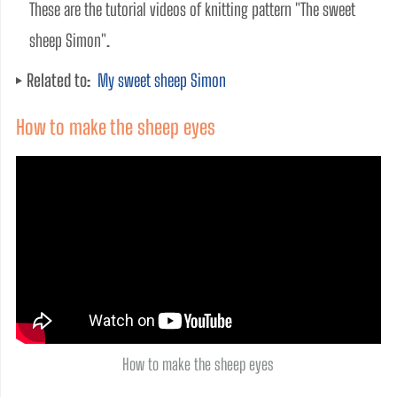
These are the tutorial videos of knitting pattern "The sweet 
sheep Simon". 
Related to:
My sweet sheep Simon
How to make the sheep eyes
How to make the sheep eyes