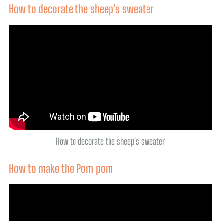
How to decorate the sheep's sweater
How to decorate the sheep's sweater
How to make the Pom pom