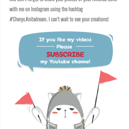
with me on Instagram using the hashtag 
#Cheryx.Knitadream. I can't wait to see your creations!