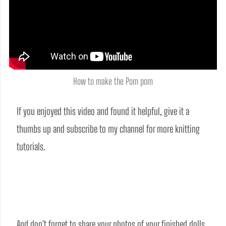
How to make the Pom pom
If you enjoyed this video and found it helpful, give it a 
thumbs up and subscribe to my channel for more knitting 
tutorials.
And don't forget to share your photos of your finished dolls 