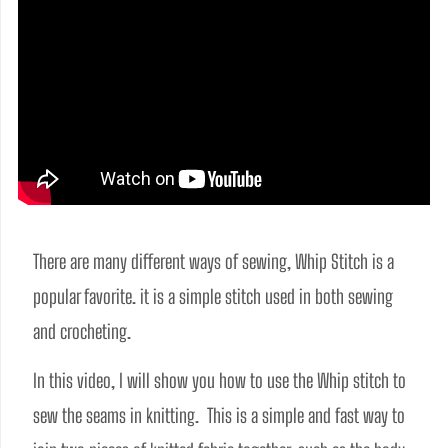
There are many different ways of sewing, Whip Stitch is a 
popular favorite. it is a simple stitch used in both sewing 
and crocheting.
In this video, I will show you how to use the Whip stitch to 
sew the seams in knitting.  This is a simple and fast way to 