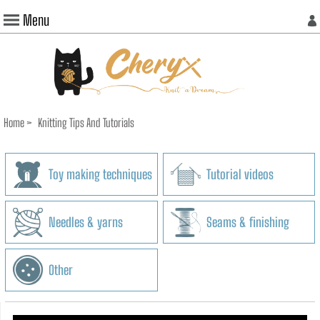
Menu
Home
>
Knitting Tips And Tutorials
Toy making techniques
Tutorial videos
Needles & yarns
Seams & finishing
Other