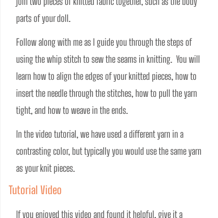
join two pieces of knitted fabric together, such as the body 
parts of your doll.  
Follow along with me as I guide you through the steps of 
using the whip stitch to sew the seams in knitting.  You will 
learn how to align the edges of your knitted pieces, how to 
insert the needle through the stitches, how to pull the yarn 
tight, and how to weave in the ends.
In the video tutorial, we have used a different yarn in a 
contrasting color, but typically you would use the same yarn 
as your knit pieces.
Tutorial Video
If you enjoyed this video and found it helpful, give it a 