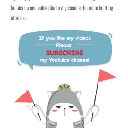
thumbs up and subscribe to my channel for more knitting 
tutorials.