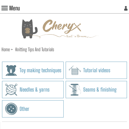
Menu
Home
>
Knitting Tips And Tutorials
Toy making techniques
Tutorial videos
Needles & yarns
Seams & finishing
Other