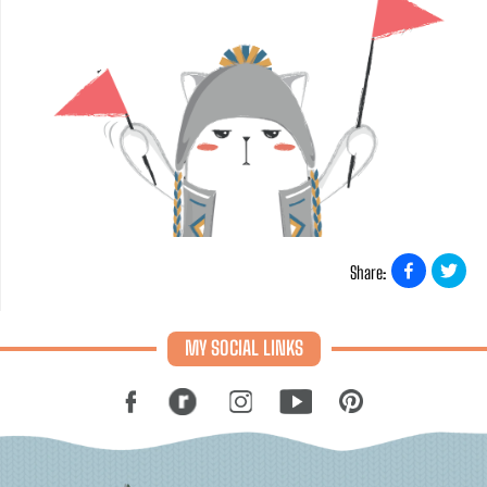
Share:
MY SOCIAL LINKS