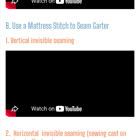
B. Use a Mattress Stitch to Seam Garter
1. Vertical invisible seaming
2. Horizontal invisible seaming (sewing cast on