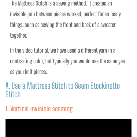
The Mattress Stitch is a sewing method. It creates an 
invisible join between pieces worked, perfect for so many 
things, such as sewing the front and back of a sweater 
together.  
In the video tutorial, we have used a different yarn in a 
contrasting color, but typically you would use the same yarn 
as your knit pieces.
A. Use a Mattress Stitch to Seam Stockinette
Stitch
1. Vertical invisible seaming