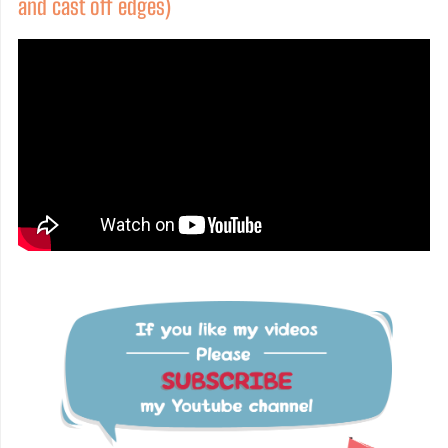
and cast off edges)