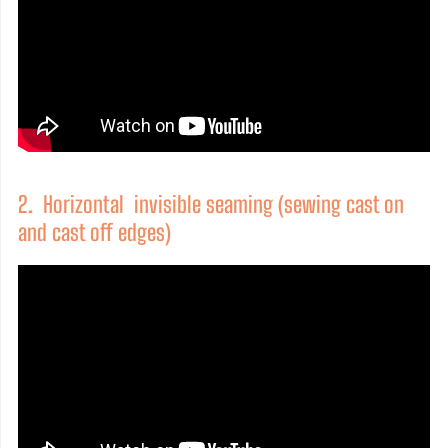
2. Horizontal invisible seaming (sewing cast on
and cast off edges)