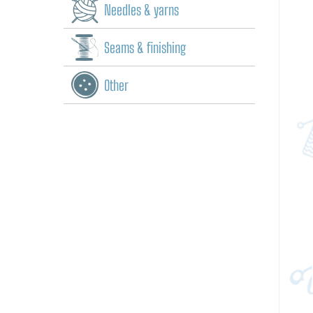
Needles & yarns
Seams & finishing
Other