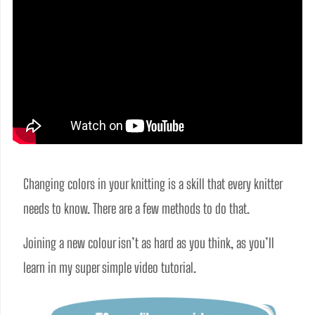
Changing colors in your knitting is a skill that every knitter 
needs to know. There are a few methods to do that. 
Joining a new colour isn’t as hard as you think, as you’ll 
learn in my super simple video tutorial.