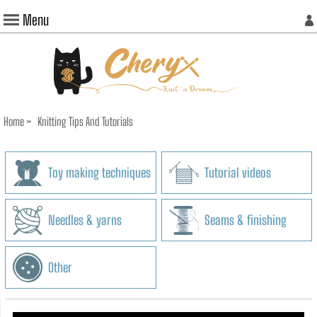
Menu
Home
>
Knitting Tips And Tutorials
Toy making techniques
Tutorial videos
Needles & yarns
Seams & finishing
Other