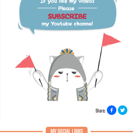
Share:
MY SOCIAL LINKS