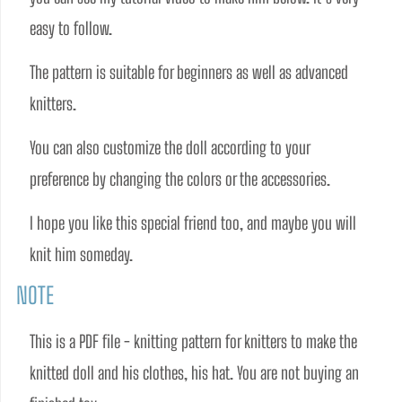
easy to follow.  
The pattern is suitable for beginners as well as advanced 
knitters. 
You can also customize the doll according to your 
preference by changing the colors or the accessories.
I hope you like this special friend too, and maybe you will 
knit him someday. 
NOTE
This is a PDF file - knitting pattern for knitters to make the 
knitted doll and his clothes, his hat. You are not buying an 