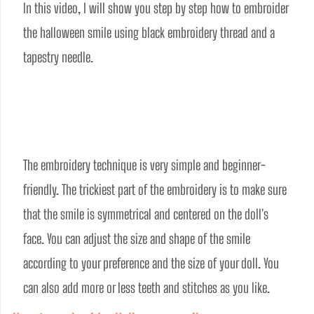
In this video, I will show you step by step how to embroider 
the halloween smile using black embroidery thread and a 
tapestry needle. 
The embroidery technique is very simple and beginner-
friendly. The trickiest part of the embroidery is to make sure 
that the smile is symmetrical and centered on the doll's 
face. You can adjust the size and shape of the smile 
according to your preference and the size of your doll. You 
can also add more or less teeth and stitches as you like.