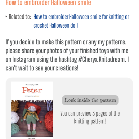
How to embroider Halloween smile
Related to:
How to embroider Halloween smile for knitting or
crochet Halloween doll
If you decide to make this pattern or any my patterns,
please share your photos of your finished toys with me
on Instagram using the hashtag #Cheryx.Knitadream. I
can't wait to see your creations!
Look inside the pattern
You can preview 3 pages of the
knitting pattern!