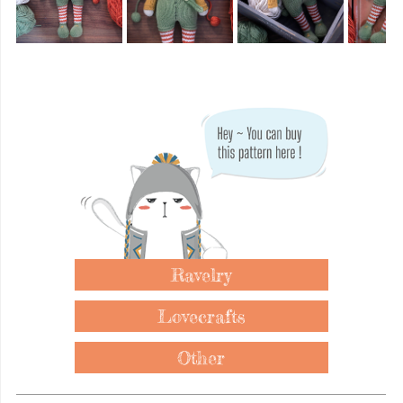
Ravelry
Lovecrafts
Other