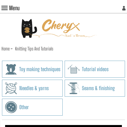
Menu
Home
>
Knitting Tips And Tutorials
Toy making techniques
Tutorial videos
Needles & yarns
Seams & finishing
Other