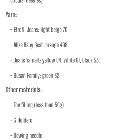
circular needles) 
Yarn:
- Etrofil Jeans: light beige 70 
- Alize Baby Best: orange 408 
- Jeans Yarnart: yellow 84, white 01, black 53. 
- Susan Family: green 32   
Other materials:
- Toy ﬁlling (less than 50g) 
- 3 Holders 
- Sewing needle 