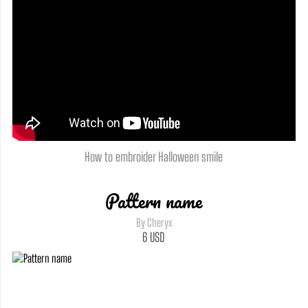
How to embroider Halloween smile
Pattern name
By Cheryx
6
USD