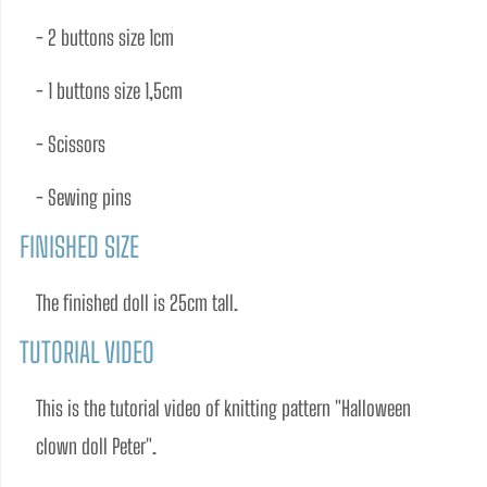
- 2 buttons size 1cm 
- 1 buttons size 1,5cm 
- Scissors 
- Sewing pins
FINISHED SIZE
The ﬁnished doll is 25cm tall.
TUTORIAL VIDEO
This is the tutorial video of knitting pattern "Halloween 
clown doll Peter". 