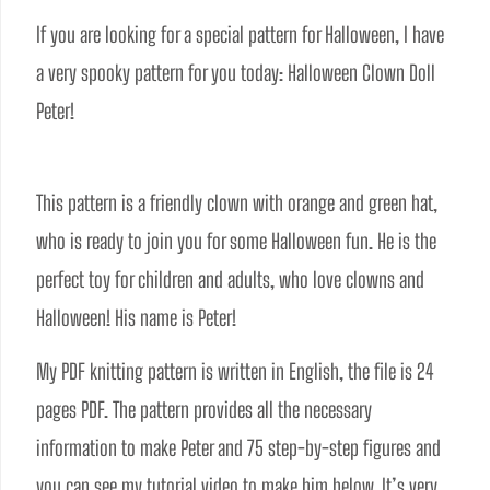
If you are looking for a special pattern for Halloween, I have 
a very spooky pattern for you today: Halloween Clown Doll 
Peter!
This pattern is a friendly clown with orange and green hat, 
who is ready to join you for some Halloween fun. He is the 
perfect toy for children and adults, who love clowns and 
Halloween! His name is Peter!
My PDF knitting pattern is written in English, the file is 24 
pages PDF. The pattern provides all the necessary 
information to make Peter and 75 step-by-step figures and 
you can see my tutorial video to make him below. It’s very 