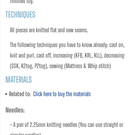
finished toy.
TECHNIQUES
All pieces are knitted flat and sew seams.    
The following techniques you have to know already: cast on, 
knit and purl, cast off, increasing (KFB, KRL, KLL), decreasing 
(SSK, K2tog, P2tog), sewing (Mattress & Whip stitch)
MATERIALS
Related to:
Click here to buy the materials
Needles:
- A pair of 2.25mm knitting needles (You can use straight or 