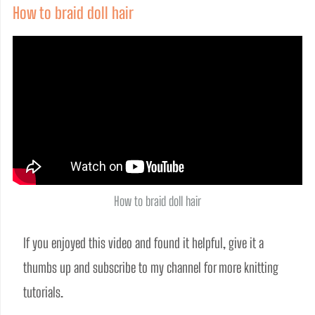
How to braid doll hair
How to braid doll hair
If you enjoyed this video and found it helpful, give it a 
thumbs up and subscribe to my channel for more knitting 
tutorials.