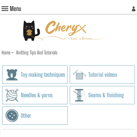
Menu
Home
>
Knitting Tips And Tutorials
Toy making techniques
Tutorial videos
Needles & yarns
Seams & finishing
Other