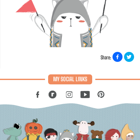
Share:
MY SOCIAL LINKS