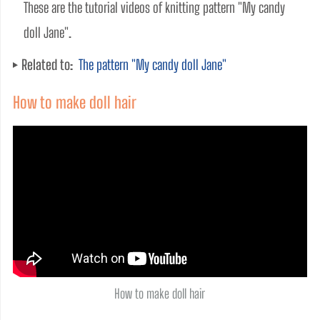
These are the tutorial videos of knitting pattern "My candy 
doll Jane". 
Related to:
The pattern "My candy doll Jane"
How to make doll hair
How to make doll hair