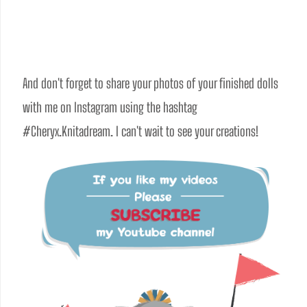
And don't forget to share your photos of your finished dolls 
with me on Instagram using the hashtag 
#Cheryx.Knitadream. I can't wait to see your creations!