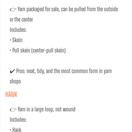
👉 Yarn packaged for sale, can be pulled from the outside 
or the center
Includes:
• Skein
• Pull skein (center-pull skein)
✔️ Pros: neat, tidy, and the most common form in yarn 
shops
HANK
👉 Yarn in a large loop, not wound
Includes:
• Hank