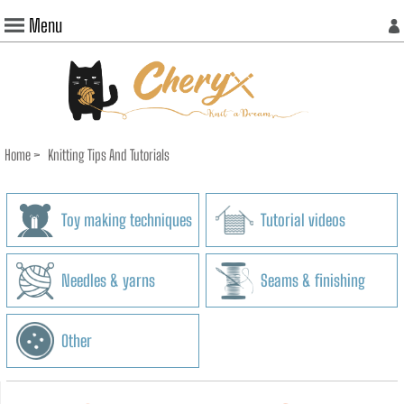
Menu
Home
>
Knitting Tips And Tutorials
Toy making techniques
Tutorial videos
Needles & yarns
Seams & finishing
Other