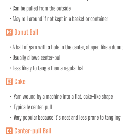
• Can be pulled from the outside
• May roll around if not kept in a basket or container
2️⃣ Donut Ball
• A ball of yarn with a hole in the center, shaped like a donut
• Usually allows center-pull
• Less likely to tangle than a regular ball
3️⃣ Cake
•  Yarn wound by a machine into a flat, cake-like shape
•  Typically center-pull
•  Very popular because it’s neat and less prone to tangling
4️⃣ Center-pull Ball