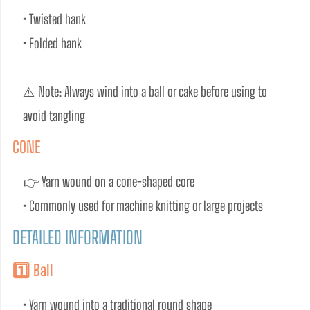
• Twisted hank
• Folded hank
⚠️ Note: Always wind into a ball or cake before using to 
avoid tangling
CONE
👉 Yarn wound on a cone-shaped core
• Commonly used for machine knitting or large projects
DETAILED INFORMATION
1️⃣ Ball
• Yarn wound into a traditional round shape