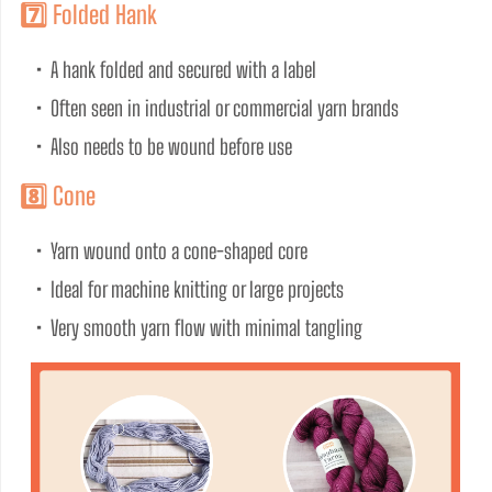
7️⃣ Folded Hank
•  A hank folded and secured with a label
•  Often seen in industrial or commercial yarn brands
•  Also needs to be wound before use
8️⃣ Cone
•  Yarn wound onto a cone-shaped core
•  Ideal for machine knitting or large projects
•  Very smooth yarn flow with minimal tangling