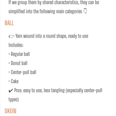
If we group them by shared characteristics, they can be 
simplified into the following main categories 👇
BALL
👉 Yarn wound into a round shape, ready to use
Includes:
• Regular ball
• Donut ball
• Center-pull ball
• Cake
✔️ Pros: easy to use, less tangling (especially center-pull 
types)
SKEIN