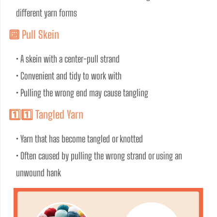
different yarn forms
🔟 Pull Skein
• A skein with a center-pull strand
• Convenient and tidy to work with
• Pulling the wrong end may cause tangling
1️⃣1️⃣ Tangled Yarn
• Yarn that has become tangled or knotted
• Often caused by pulling the wrong strand or using an 
unwound hank