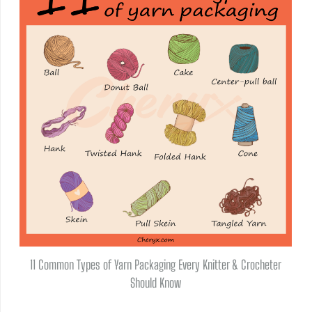
11 Common Types of Yarn Packaging Every Knitter & Crocheter
Should Know