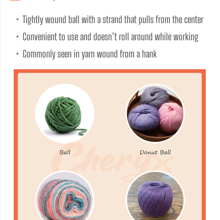
•  Tightly wound ball with a strand that pulls from the center
•  Convenient to use and doesn’t roll around while working
•  Commonly seen in yarn wound from a hank