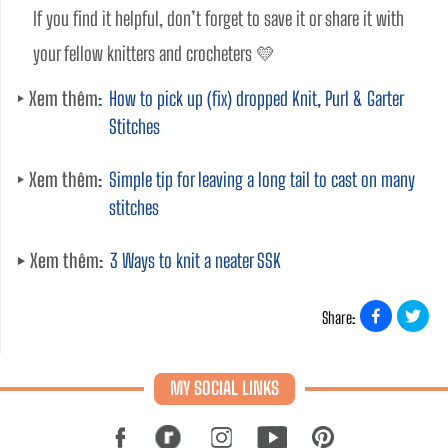
If you find it helpful, don’t forget to save it or share it with 
your fellow knitters and crocheters 💛
Xem thêm:
How to pick up (fix) dropped Knit, Purl & Garter
Stitches
Xem thêm:
Simple tip for leaving a long tail to cast on many
stitches
Xem thêm:
3 Ways to knit a neater SSK
Share:
MY SOCIAL LINKS