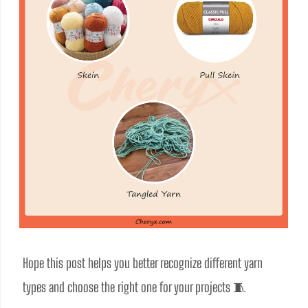
Hope this post helps you better recognize different yarn 
types and choose the right one for your projects 🧵