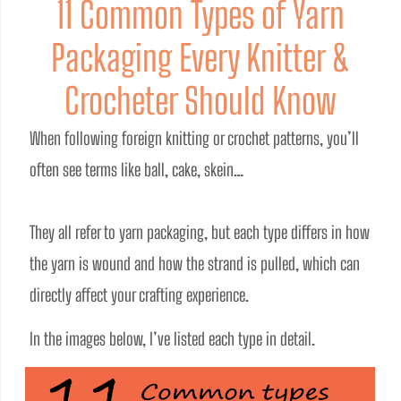
11 Common Types of Yarn
Packaging Every Knitter &
Crocheter Should Know
When following foreign knitting or crochet patterns, you’ll 
often see terms like ball, cake, skein…
They all refer to yarn packaging, but each type differs in how 
the yarn is wound and how the strand is pulled, which can 
directly affect your crafting experience.
In the images below, I’ve listed each type in detail.