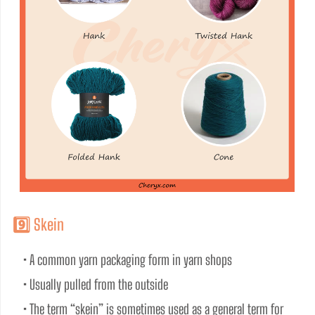
9️⃣ Skein
• A common yarn packaging form in yarn shops
• Usually pulled from the outside
• The term “skein” is sometimes used as a general term for 