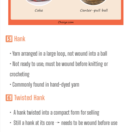
5️⃣ Hank
• Yarn arranged in a large loop, not wound into a ball
• Not ready to use; must be wound before knitting or 
crocheting
• Commonly found in hand-dyed yarn
6️⃣ Twisted Hank
•  A hank twisted into a compact form for selling
•  Still a hank at its core → needs to be wound before use