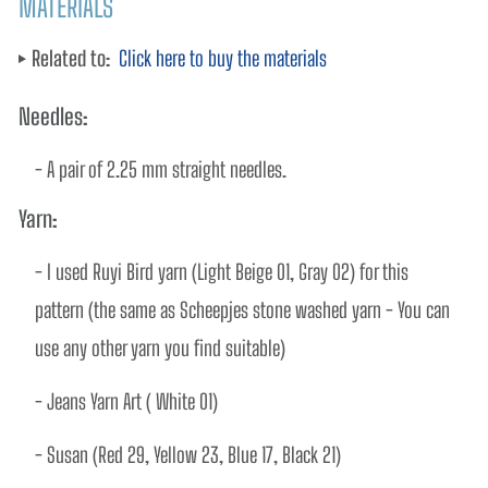
MATERIALS
Related to:
Click here to buy the materials
Needles:
- A pair of 2.25 mm straight needles. 
Yarn:
- I used Ruyi Bird yarn (Light Beige 01, Gray 02) for this 
pattern (the same as Scheepjes stone washed yarn - You can 
use any other yarn you find suitable)
- Jeans Yarn Art ( White 01)
- Susan (Red 29, Yellow 23, Blue 17, Black 21)