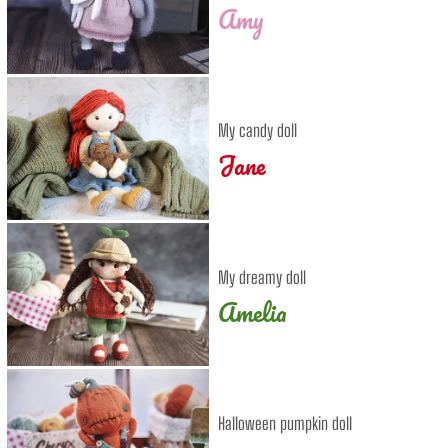
Amy
My candy doll
Jane
My dreamy doll
Amelia
Halloween pumpkin doll