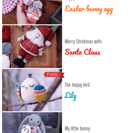
Easter bunny egg
Merry Christmas with
Santa Claus
The happy bird
Lily
My little bunny