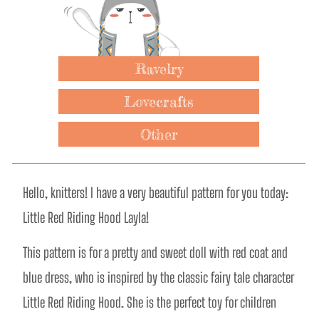
Ravelry
Lovecrafts
Other
Hello, knitters! I have a very beautiful pattern for you today: 
Little Red Riding Hood Layla!  
This pattern is for a pretty and sweet doll with red coat and 
blue dress, who is inspired by the classic fairy tale character 
Little Red Riding Hood. She is the perfect toy for children 