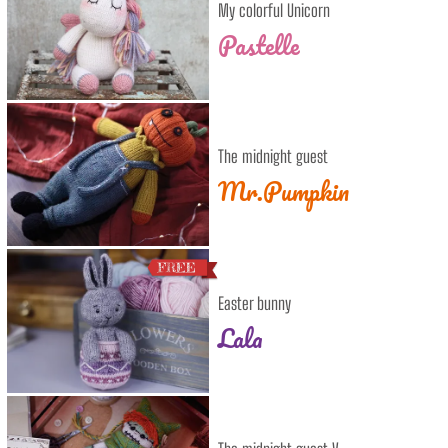
My colorful Unicorn
Pastelle
The midnight guest
Mr.Pumpkin
Easter bunny
Lala