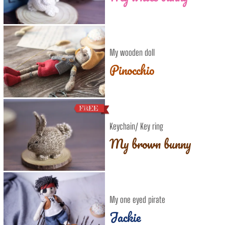
My wooden doll
Pinocchio
Keychain/ Key ring
My brown bunny
My one eyed pirate
Jackie