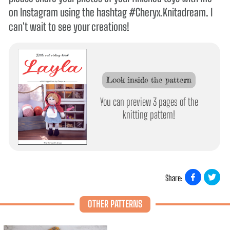
on Instagram using the hashtag #Cheryx.Knitadream. I
can't wait to see your creations!
Look inside the pattern
You can preview 3 pages of the
knitting pattern!
Share:
OTHER PATTERNS