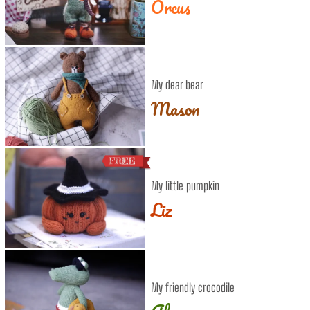
Orcus
My dear bear
Mason
My little pumpkin
Liz
My friendly crocodile