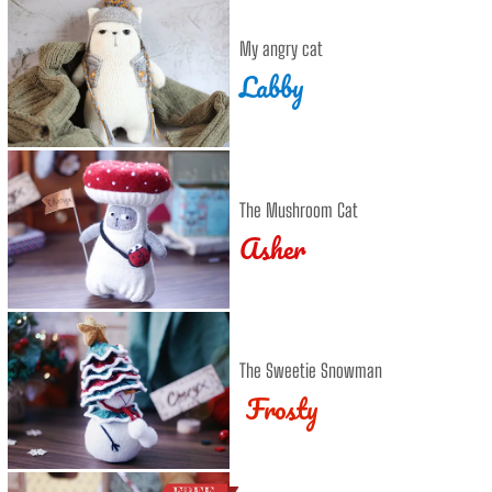
My angry cat
Labby
The Mushroom Cat
Asher
The Sweetie Snowman
Frosty