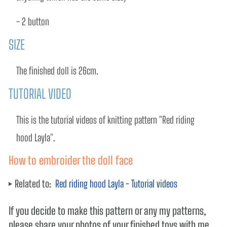
- 2 button
SIZE
The finished doll is 26cm.
TUTORIAL VIDEO
This is the tutorial videos of knitting pattern "Red riding 
hood Layla". 
How to embroider the doll face
Related to:
Red riding hood Layla - Tutorial videos
If you decide to make this pattern or any my patterns,
please share your photos of your finished toys with me