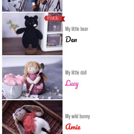
My little bear
Den
My little doll
Lucy
My wild bunny
Amie