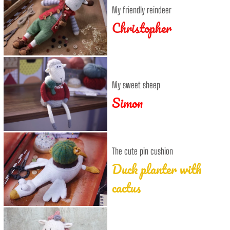
My friendly reindeer
Christopher
My sweet sheep
Simon
The cute pin cushion
Duck planter with
cactus