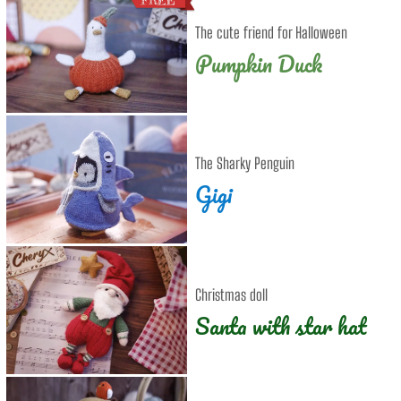
The cute friend for Halloween
Pumpkin Duck
The Sharky Penguin
Gigi
Christmas doll
Santa with star hat