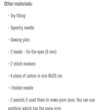
Other materials:
- Toy ﬁlling 
- Tapestry needle
- Sewing pins 
- 2 beads - for the eyes (6 mm) 
- 2 stitch markers 
- A piece of carton in size 18x20 cm 
- 1 Holder needle 
- 2 pencils (I used them to make pom-pom. You can use 
anything which has the same size)