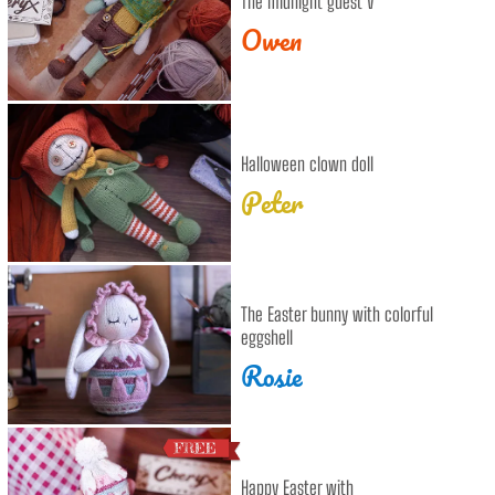
The midnight guest V
Owen
Halloween clown doll
Peter
The Easter bunny with colorful
eggshell
Rosie
Happy Easter with