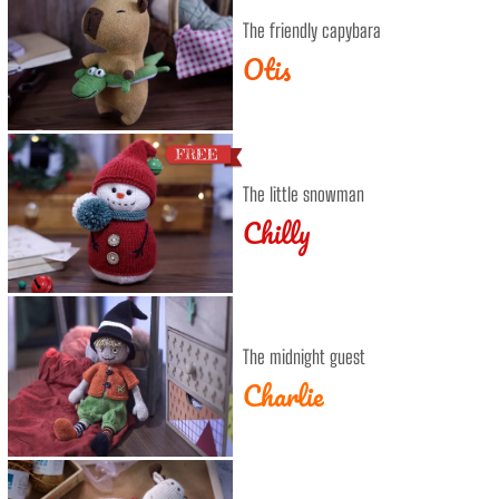
The friendly capybara
Otis
The little snowman
Chilly
The midnight guest
Charlie