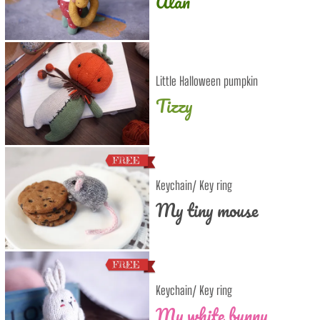
Alan
Little Halloween pumpkin
Tizzy
Keychain/ Key ring
My tiny mouse
Keychain/ Key ring
My white bunny