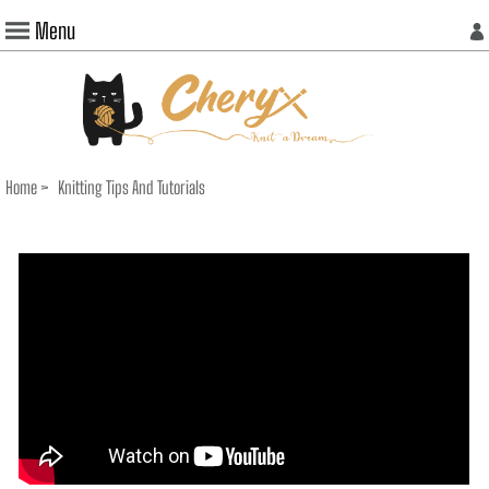
Menu
Home
>
Knitting Tips And Tutorials