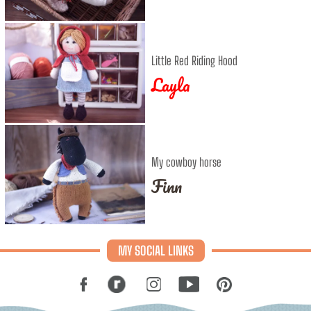
Little Red Riding Hood
Layla
My cowboy horse
Finn
MY SOCIAL LINKS