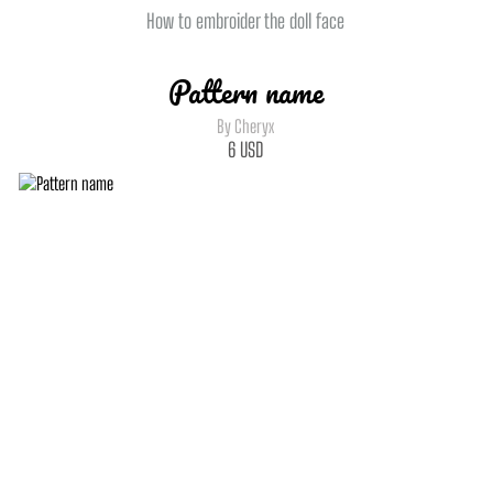
How to embroider the doll face
Pattern name
By Cheryx
6
USD