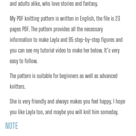
and adults alike, who love stories and fantasy. 
My PDF knitting pattern is written in English, the file is 23 
pages PDF. The pattern provides all the necessary 
information to make Layla and 95 step-by-step figures and 
you can see my tutorial video to make her below. It’s very 
easy to follow.  
The pattern is suitable for beginners as well as advanced 
knitters.
She is very friendly and always makes you feel happy. I hope 
you like Layla too, and maybe you will knit him someday. 
NOTE