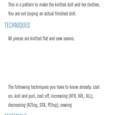
This is a pattern to make the knitted doll and her clothes. 
You are not buying an actual finished doll.
TECHNIQUES
All pieces are knitted flat and sew seams.
The following techniques you have to know already: cast 
on, knit and purl, cast off, increasing (KFB, KRL, KLL), 
decreasing (K2tog, SSK, P2tog), sewing