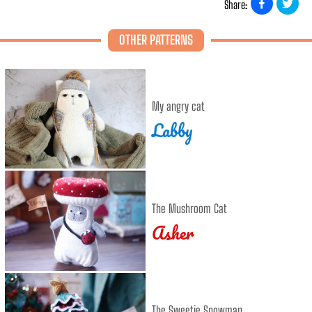
Share:
OTHER PATTERNS
My angry cat
Labby
The Mushroom Cat
Asher
The Sweetie Snowman