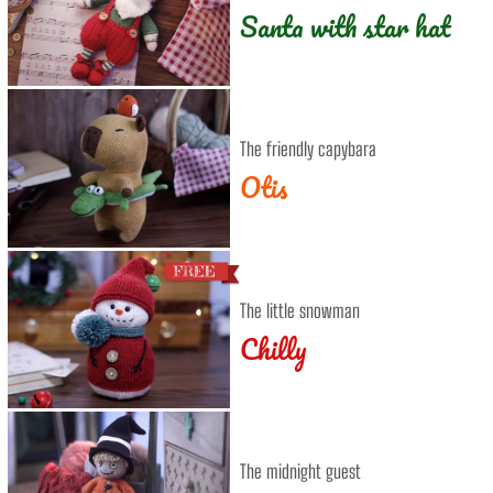
Santa with star hat
The friendly capybara
Otis
The little snowman
Chilly
The midnight guest