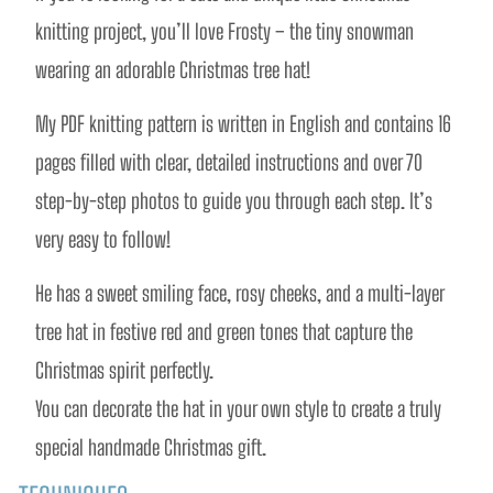
knitting project, you’ll love Frosty – the tiny snowman 
wearing an adorable Christmas tree hat! 
My PDF knitting pattern is written in English and contains 16 
pages filled with clear, detailed instructions and over 70 
step-by-step photos to guide you through each step. It’s 
very easy to follow!
He has a sweet smiling face, rosy cheeks, and a multi-layer 
tree hat in festive red and green tones that capture the 
Christmas spirit perfectly.
You can decorate the hat in your own style to create a truly 
special handmade Christmas gift.