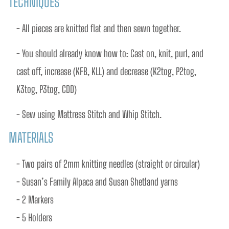
TECHNIQUES
- All pieces are knitted flat and then sewn together.
- You should already know how to: Cast on, knit, purl, and 
cast off, increase (KFB, KLL) and decrease (K2tog, P2tog, 
K3tog, P3tog, CDD)
- Sew using Mattress Stitch and Whip Stitch.
MATERIALS
- Two pairs of 2mm knitting needles (straight or circular) 
- Susan’s Family Alpaca and Susan Shetland yarns 
- 2 Markers
- 5 Holders