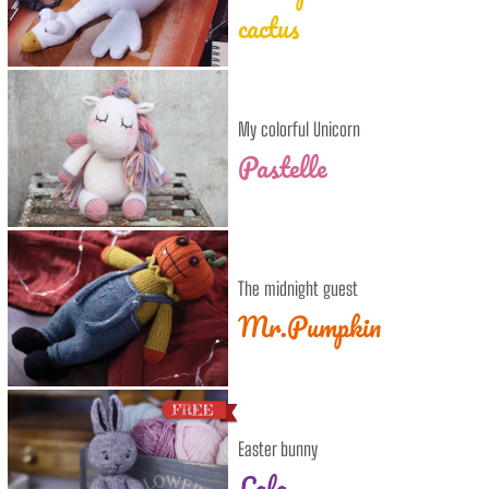
cactus
My colorful Unicorn
Pastelle
The midnight guest
Mr.Pumpkin
Easter bunny
Lala