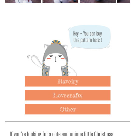
Ravelry
Lovecrafts
Other
If you’re looking for a cute and unique little Christmas 