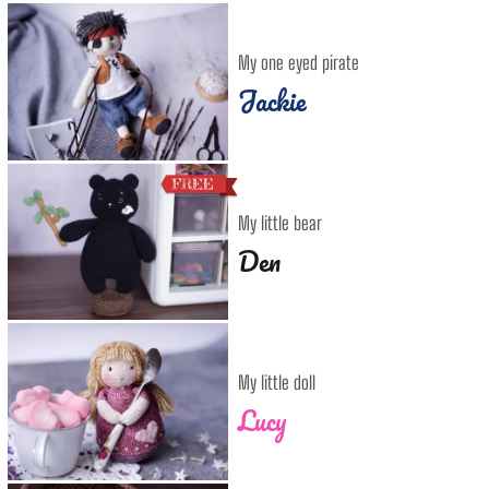
My one eyed pirate
Jackie
My little bear
Den
My little doll
Lucy