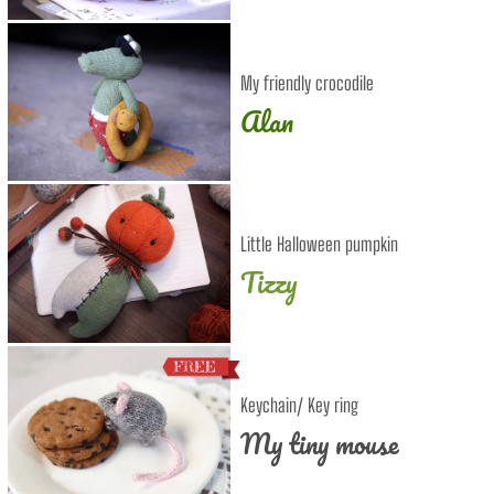
My friendly crocodile
Alan
Little Halloween pumpkin
Tizzy
Keychain/ Key ring
My tiny mouse