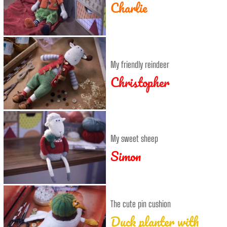
Charlie
My friendly reindeer
Christopher
My sweet sheep
Simon
The cute pin cushion
Duck planter with