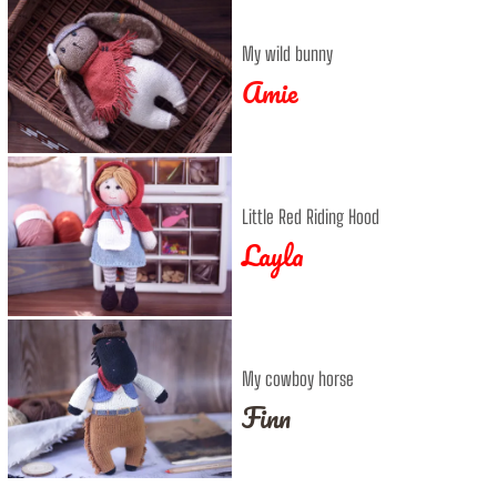
My wild bunny
Amie
Little Red Riding Hood
Layla
My cowboy horse
Finn