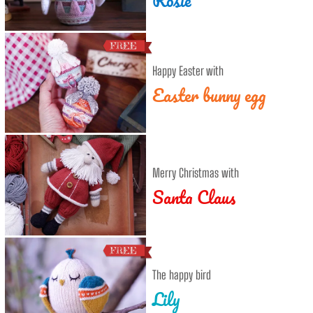
Happy Easter with
Easter bunny egg
Merry Christmas with
Santa Claus
The happy bird
Lily