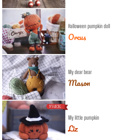
Halloween pumpkin doll
Orcus
My dear bear
Mason
My little pumpkin
Liz