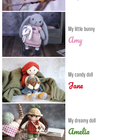
My little bunny
Amy
My candy doll
Jane
My dreamy doll
Amelia