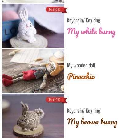
Keychain/ Key ring
My white bunny
My wooden doll
Pinocchio
Keychain/ Key ring
My brown bunny