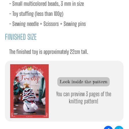
- Small multicolored beads, 3 mm in size
- Toy stuffing (less than 100g) 
- Sewing needle + Scissors + Sewing pins
FINISHED SIZE
The finished toy is approximately 22cm tall.
Look inside the pattern
You can preview 3 pages of the
knitting pattern!