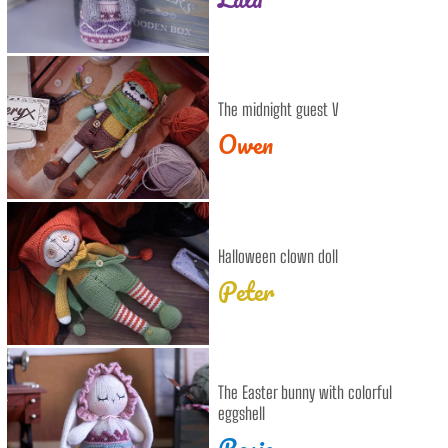
The midnight guest V
Owen
Halloween clown doll
Peter
The Easter bunny with colorful
eggshell
Rosie