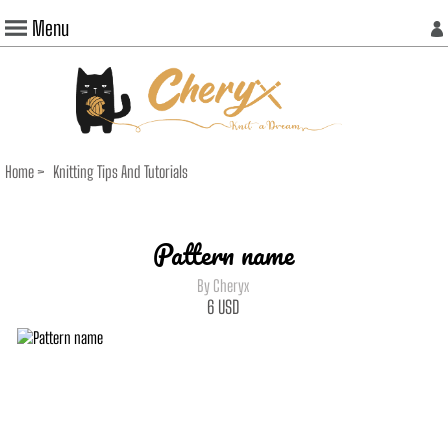
Menu
Home
>
Knitting Tips And Tutorials
Pattern name
By Cheryx
6
USD