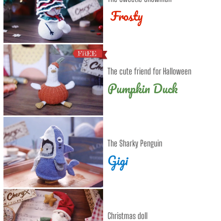
Frosty
The cute friend for Halloween
Pumpkin Duck
The Sharky Penguin
Gigi
Christmas doll