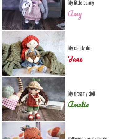
My little bunny
Amy
My candy doll
Jane
My dreamy doll
Amelia
Halloween pumpkin doll