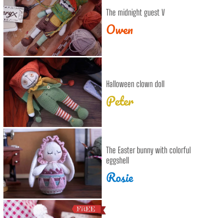
The midnight guest V
Owen
Halloween clown doll
Peter
The Easter bunny with colorful
eggshell
Rosie