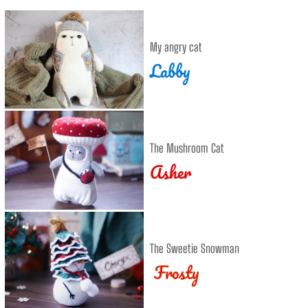
My angry cat
Labby
The Mushroom Cat
Asher
The Sweetie Snowman
Frosty