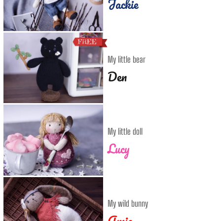
Jackie
My little bear
Den
My little doll
Lucy
My wild bunny
Amie