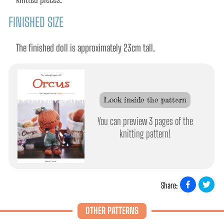
FINISHED SIZE
The finished doll is approximately 23cm tall.
Look inside the pattern
You can preview 3 pages of the
knitting pattern!
Share:
OTHER PATTERNS