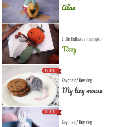
Alan
Little Halloween pumpkin
Tizzy
Keychain/ Key ring
My tiny mouse
Keychain/ Key ring