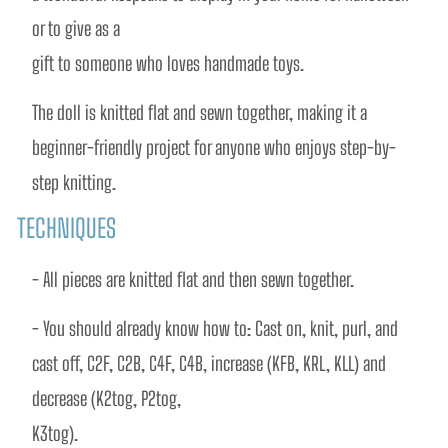
or to give as a
gift to someone who loves handmade toys.
The doll is knitted flat and sewn together, making it a 
beginner-friendly project for anyone who enjoys step-by-
step knitting.
TECHNIQUES
- All pieces are knitted flat and then sewn together.
- You should already know how to: Cast on, knit, purl, and 
cast off, C2F, C2B, C4F, C4B, increase (KFB, KRL, KLL) and 
decrease (K2tog, P2tog,
K3tog).