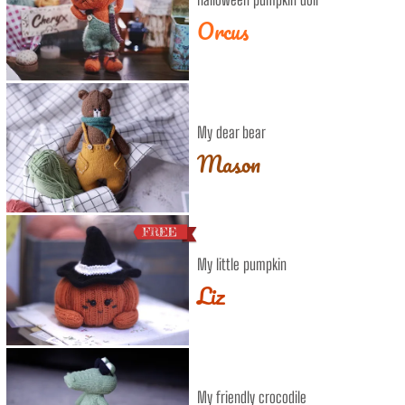
Orcus
My dear bear
Mason
My little pumpkin
Liz
My friendly crocodile