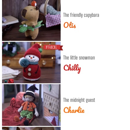
The friendly capybara
Otis
The little snowman
Chilly
The midnight guest
Charlie