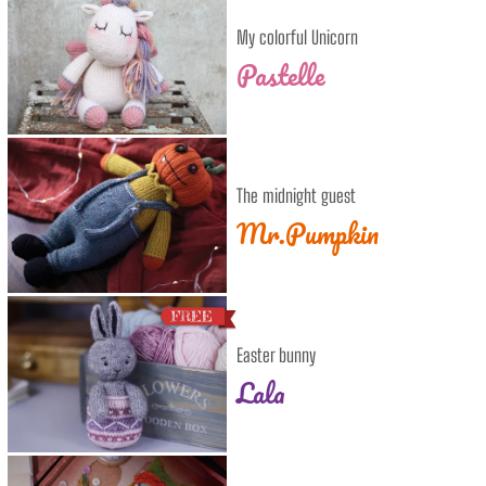
My colorful Unicorn
Pastelle
The midnight guest
Mr.Pumpkin
Easter bunny
Lala