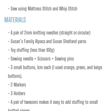
- Sew using Mattress Stitch and Whip Stitch
MATERIALS
- A pair of 2mm knitting needles (straight or circular)
- Susan’s Family Alpaca and Susan Shetland yarns
- Toy stuffing (less than 100g)
- Sewing needle + Scissors + Sewing pins
- 3 small buttons, 1cm each (I used orange, green, and beige 
buttons).
- 2 Markers
- 3 Holders
- A pair of tweezers makes it easy to add stuffing to small 
knitted pieces.