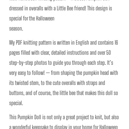
dressed in overalls with a Little Bee friend! This design is 
special for the Halloween
season.
My PDF knitting pattern is written in English and contains 16 
pages filled with clear, detailed instructions and over 50 
step-by-step photos to guide you through each step. It’s 
very easy to follow! — from shaping the pumpkin head with 
its twisted stem, to the cute overalls with straps and 
buttons, and of course, the little bee that makes this doll so 
special.
This Pumpkin Doll is not only a great project to knit, but also 
a wonderful keepsake to display in your home for Halloween 