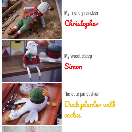
My friendly reindeer
Christopher
My sweet sheep
Simon
The cute pin cushion
Duck planter with
cactus