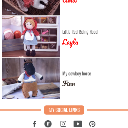
Little Red Riding Hood
Layla
My cowboy horse
Finn
MY SOCIAL LINKS