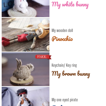
My white bunny
My wooden doll
Pinocchio
Keychain/ Key ring
My brown bunny
My one eyed pirate