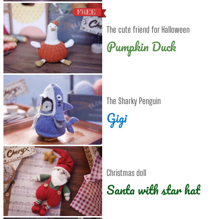
The cute friend for Halloween
Pumpkin Duck
The Sharky Penguin
Gigi
Christmas doll
Santa with star hat