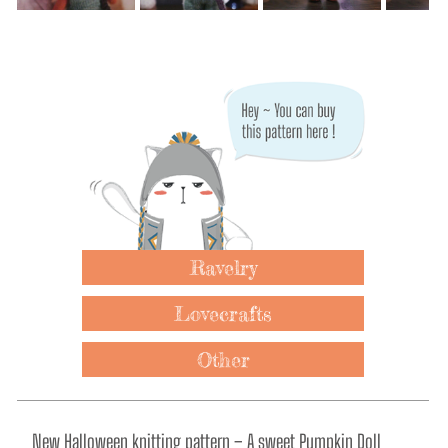
Ravelry
Lovecrafts
Other
New Halloween knitting pattern – A sweet Pumpkin Doll 