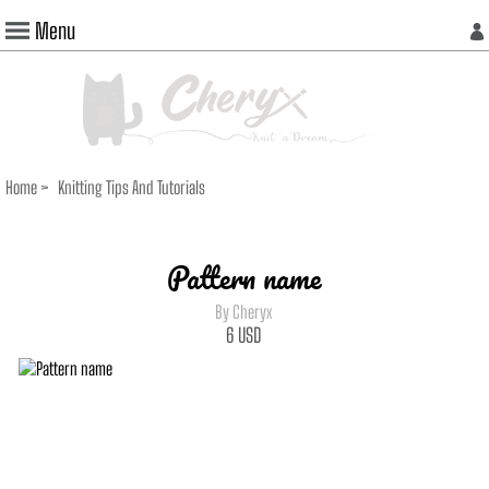
Menu
Home
>
Knitting Tips And Tutorials
Pattern name
By Cheryx
6
USD