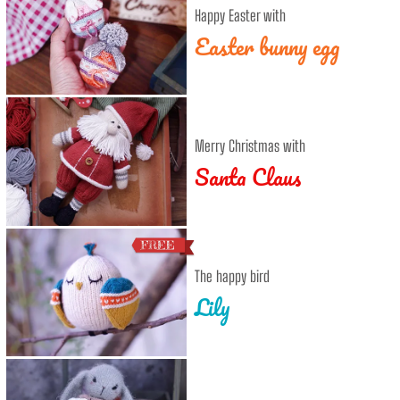
Happy Easter with
Easter bunny egg
Merry Christmas with
Santa Claus
The happy bird
Lily